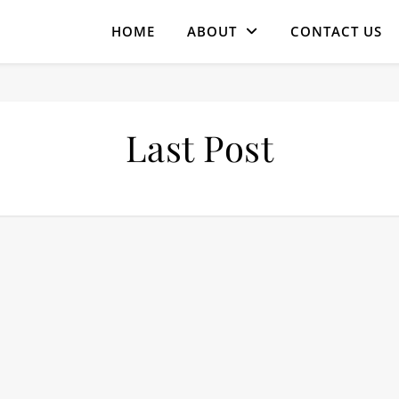
HOME
ABOUT
CONTACT US
Last Post