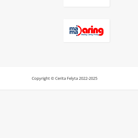
Copyright © Cerita Felyta 2022-2025