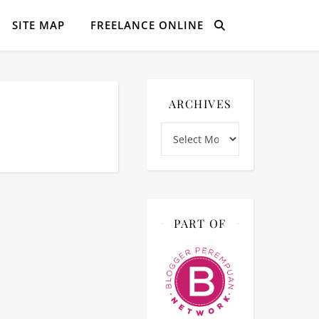
SITE MAP
FREELANCE ONLINE
ARCHIVES
Archives
PART OF