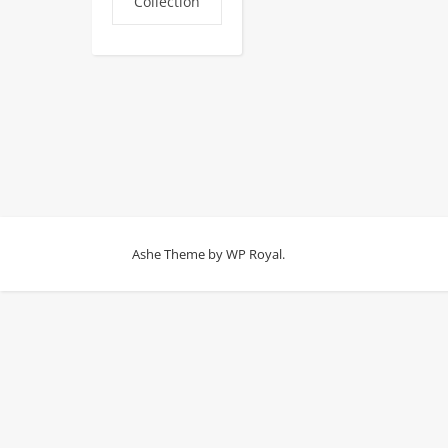
Collection
Ashe Theme by
WP Royal
.