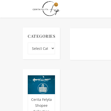
CATEGORIES
Categories
Cerita Felyta
Shopee